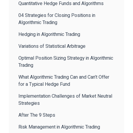
Quantitative Hedge Funds and Algorithms
04 Strategies for Closing Positions in
Algorithmic Trading
Hedging in Algorithmic Trading
Variations of Statistical Arbitrage
Optimal Position Sizing Strategy in Algorithmic
Trading
What Algorithmic Trading Can and Can’t Offer
for a Typical Hedge Fund
Implementation Challenges of Market Neutral
Strategies
After The 9 Steps
Risk Management in Algorithmic Trading