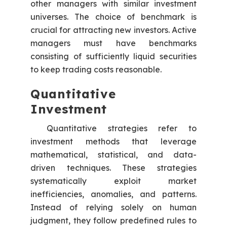
other managers with similar investment
universes. The choice of benchmark is
crucial for attracting new investors. Active
managers must have benchmarks
consisting of sufficiently liquid securities
to keep trading costs reasonable.
Quantitative
Investment
Quantitative strategies refer to
investment methods that leverage
mathematical, statistical, and data-
driven techniques. These strategies
systematically exploit market
inefficiencies, anomalies, and patterns.
Instead of relying solely on human
judgment, they follow predefined rules to