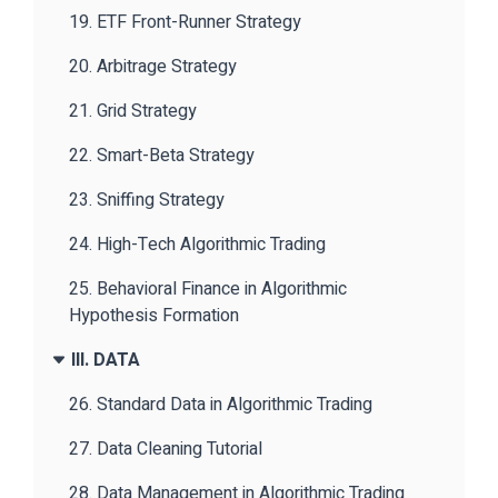
19. ETF Front-Runner Strategy
20. Arbitrage Strategy
21. Grid Strategy
22. Smart-Beta Strategy
23. Sniffing Strategy
24. High-Tech Algorithmic Trading
25. Behavioral Finance in Algorithmic
Hypothesis Formation
III. DATA
26. Standard Data in Algorithmic Trading
27. Data Cleaning Tutorial
28. Data Management in Algorithmic Trading