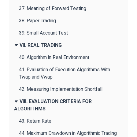
37. Meaning of Forward Testing
38. Paper Trading
39. Small Account Test
VII. REAL TRADING
40. Algorithm in Real Environment
41. Evaluation of Execution Algorithms With
Twap and Vwap
42. Measuring Implementation Shortfall
VIII. EVALUATION CRITERIA FOR
ALGORITHMS
43. Return Rate
44. Maximum Drawdown in Algorithmic Trading