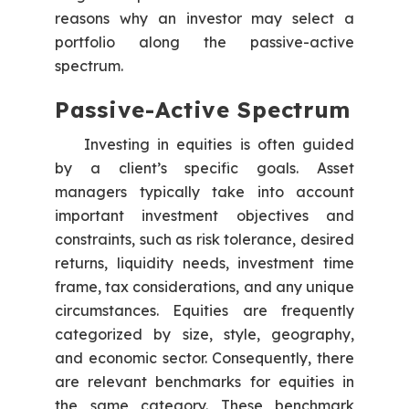
reasons why an investor may select a
portfolio along the passive-active
spectrum.
Passive-Active Spectrum
Investing in equities is often guided
by a client’s specific goals. Asset
managers typically take into account
important investment objectives and
constraints, such as risk tolerance, desired
returns, liquidity needs, investment time
frame, tax considerations, and any unique
circumstances. Equities are frequently
categorized by size, style, geography,
and economic sector. Consequently, there
are relevant benchmarks for equities in
the same category. These benchmark