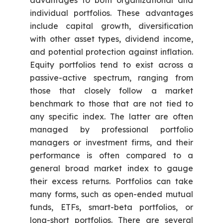
advantages to both organizational and
individual portfolios. These advantages
include capital growth, diversification
with other asset types, dividend income,
and potential protection against inflation.
Equity portfolios tend to exist across a
passive-active spectrum, ranging from
those that closely follow a market
benchmark to those that are not tied to
any specific index. The latter are often
managed by professional portfolio
managers or investment firms, and their
performance is often compared to a
general broad market index to gauge
their excess returns. Portfolios can take
many forms, such as open-ended mutual
funds, ETFs, smart-beta portfolios, or
long-short portfolios. There are several