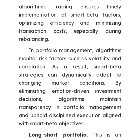
algorithmic trading ensures timely
implementation of smart-beta factors,
optimizing efficiency and minimizing
transaction costs, especially during
rebalancing.
In portfolio management, algorithms
monitor risk factors such as volatility and
correlation. As a result, smart-beta
strategies can dynamically adapt to
changing market conditions. By
eliminating emotion-driven investment
decisions, algorithms maintain
transparency in portfolio management
and uphold disciplined execution aligned
with smart-beta objectives.
Long-short portfolio.
This is an