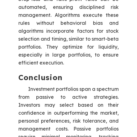
automated, ensuring disciplined risk
management. Algorithms execute these
rules without behavioral bias and
algorithms incorporate factors for stock
selection and timing, similar to smart-beta
portfolios. They optimize for liquidity,
especially in large portfolios, to ensure
efficient execution.
Conclusion
Investment portfolios span a spectrum
from passive to active strategies.
Investors may select based on their
confidence in outperforming the market,
personal preferences, risk tolerance, and
management costs. Passive portfolios
require minimal monitoring, tracking