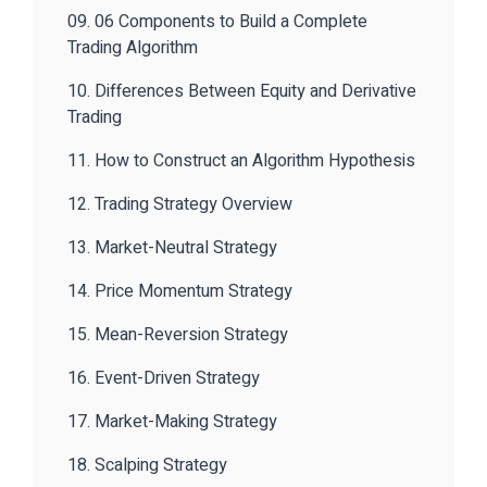
09. 06 Components to Build a Complete
Trading Algorithm
10. Differences Between Equity and Derivative
Trading
11. How to Construct an Algorithm Hypothesis
12. Trading Strategy Overview
13. Market-Neutral Strategy
14. Price Momentum Strategy
15. Mean-Reversion Strategy
16. Event-Driven Strategy
17. Market-Making Strategy
18. Scalping Strategy