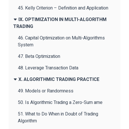
45. Kelly Criterion – Definition and Application
IX. OPTIMIZATION IN MULTI-ALGORITHM
TRADING
46. Capital Optimization on Multi-Algorithms
System
47. Beta Optimization
48. Leverage Transaction Data
X. ALGORITHMIC TRADING PRACTICE
49. Models or Randomness
50. Is Algorithmic Trading a Zero-Sum ame
51. What to Do When in Doubt of Trading
Algorithm