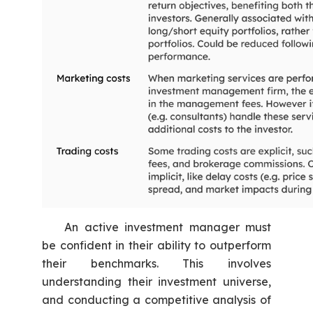
An active investment manager must
be confident in their ability to outperform
their benchmarks. This involves
understanding their investment universe,
and conducting a competitive analysis of