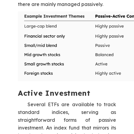
there are mainly managed passively.
Active Investment
Several ETFs are available to track
standard indices, serving as
straightforward forms of passive
investment. An index fund that mirrors its