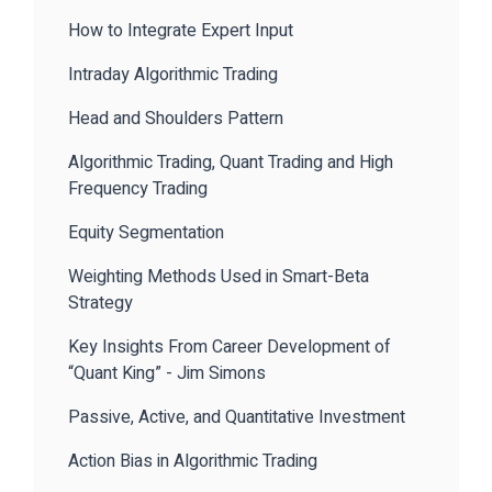
How to Integrate Expert Input
Intraday Algorithmic Trading
Head and Shoulders Pattern
Algorithmic Trading, Quant Trading and High
Frequency Trading
Equity Segmentation
Weighting Methods Used in Smart-Beta
Strategy
Key Insights From Career Development of
“Quant King” - Jim Simons
Passive, Active, and Quantitative Investment
Action Bias in Algorithmic Trading