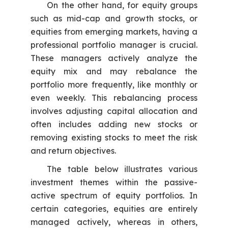
On the other hand, for equity groups
such as mid-cap and growth stocks, or
equities from emerging markets, having a
professional portfolio manager is crucial.
These managers actively analyze the
equity mix and may rebalance the
portfolio more frequently, like monthly or
even weekly. This rebalancing process
involves adjusting capital allocation and
often includes adding new stocks or
removing existing stocks to meet the risk
and return objectives.
The table below illustrates various
investment themes within the passive-
active spectrum of equity portfolios. In
certain categories, equities are entirely
managed actively, whereas in others,