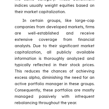
indices usually weight equities based on
their market capitalization.
In certain groups, like large-cap
companies from developed markets, firms
are well-established and receive
extensive coverage from financial
analysts. Due to their significant market
capitalization, all publicly available
information is thoroughly analyzed and
typically reflected in their stock prices.
This reduces the chances of achieving
excess alpha, diminishing the need for an
active portfolio manager in these groups.
Consequently, these portfolios are mostly
managed passively with infrequent
rebalancing throughout the year.