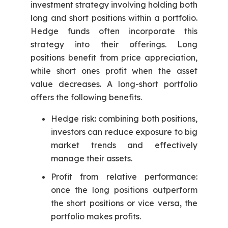
investment strategy involving holding both
long and short positions within a portfolio.
Hedge funds often incorporate this
strategy into their offerings. Long
positions benefit from price appreciation,
while short ones profit when the asset
value decreases. A long-short portfolio
offers the following benefits.
Hedge risk: combining both positions,
investors can reduce exposure to big
market trends and effectively
manage their assets.
Profit from relative performance:
once the long positions outperform
the short positions or vice versa, the
portfolio makes profits.