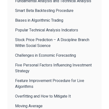
Fundamental Analysis and Technical Analysis
Smart Beta Backtesting Procedure
Biases in Algorithmic Trading
Popular Technical Analysis Indicators
Stock Price Prediction – A Discipline Branch
Within Social Science
Challenges in Economic Forecasting
Five Personal Factors Influencing Investment
Strategy
Feature Improvement Procedure for Live
Algorithms
Overfitting and How to Mitigate It
Moving Average