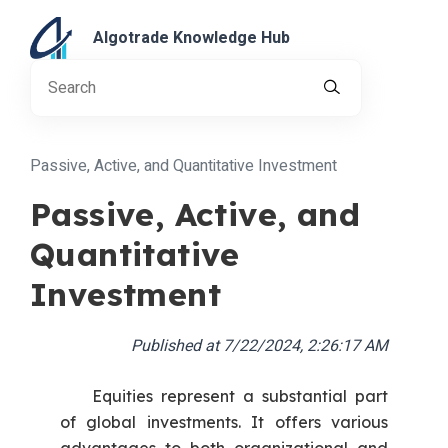
Algotrade Knowledge Hub
Passive, Active, and Quantitative Investment
Passive, Active, and
Quantitative
Investment
Published at
7/22/2024, 2:26:17 AM
Equities represent a substantial part
of global investments. It offers various