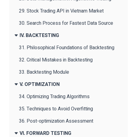
29. Stock Trading API in Vietnam Market
30. Search Process for Fastest Data Source
IV. BACKTESTING
31. Philosophical Foundations of Backtesting
32. Critical Mistakes in Backtesting
33. Backtesting Module
V. OPTIMIZATION
34. Optimizing Trading Algorithms
35. Techniques to Avoid Overfitting
36. Post-optimization Assessment
VI. FORWARD TESTING