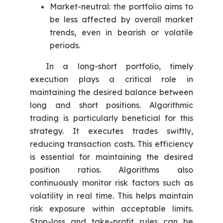
Market-neutral: the portfolio aims to
be less affected by overall market
trends, even in bearish or volatile
periods.
In a long-short portfolio, timely
execution plays a critical role in
maintaining the desired balance between
long and short positions. Algorithmic
trading is particularly beneficial for this
strategy. It executes trades swiftly,
reducing transaction costs. This efficiency
is essential for maintaining the desired
position ratios. Algorithms also
continuously monitor risk factors such as
volatility in real time. This helps maintain
risk exposure within acceptable limits.
Stop-loss and take-profit rules can be