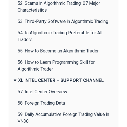
52. Scams in Algorithmic Trading: 07 Major
Characteristics
53. Third-Party Software in Algorithmic Trading
54. Is Algorithmic Trading Preferable for All
Traders
55. How to Become an Algorithmic Trader
56. How to Learn Programming Skill for
Algorithmic Trader
XI. INTEL CENTER – SUPPORT CHANNEL
57. Intel Center Overview
58. Foreign Trading Data
59. Daily Accumulative Foreign Trading Value in
VN30