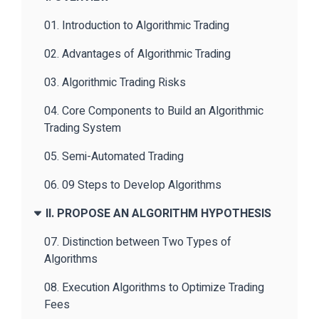
01. Introduction to Algorithmic Trading
02. Advantages of Algorithmic Trading
03. Algorithmic Trading Risks
04. Core Components to Build an Algorithmic
Trading System
05. Semi-Automated Trading
06. 09 Steps to Develop Algorithms
II. PROPOSE AN ALGORITHM HYPOTHESIS
07. Distinction between Two Types of
Algorithms
08. Execution Algorithms to Optimize Trading
Fees