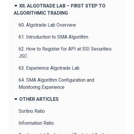
XII. ALGOTRADE LAB – FIRST STEP TO
ALGORITHMIC TRADING
60. Algotrade Lab Overview
61. Introduction to SMA Algorithm
62. How to Register for API at SSI Securities
JSC
63. Experience Algotrade Lab
64. SMA Algorithm Configuration and
Monitoring Experience
OTHER ARTICLES
Sortino Ratio
Information Ratio