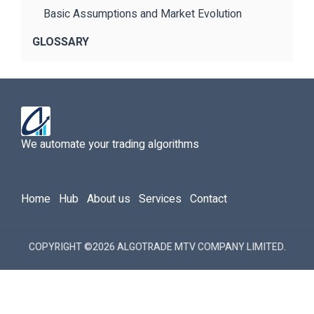
Basic Assumptions and Market Evolution
GLOSSARY
We automate your trading algorithms
Home
Hub
About us
Services
Contact
COPYRIGHT ©2026 ALGOTRADE MTV COMPANY LIMITED.