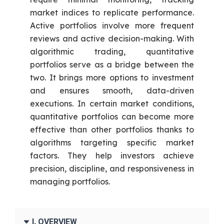
market indices to replicate performance.
Active portfolios involve more frequent
reviews and active decision-making. With
algorithmic trading, quantitative
portfolios serve as a bridge between the
two. It brings more options to investment
and ensures smooth, data-driven
executions. In certain market conditions,
quantitative portfolios can become more
effective than other portfolios thanks to
algorithms targeting specific market
factors. They help investors achieve
precision, discipline, and responsiveness in
managing portfolios.
I. OVERVIEW