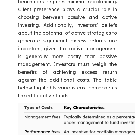
benchmark requires minimal rebalancing.
Client preference plays a crucial role in
choosing between passive and active
investing. Additionally, investors’ beliefs
about the potential of active strategies to
generate significant excess returns are
important, given that active management
is generally more costly than passive
management. Investors must weigh the
benefits of achieving excess return
against the additional costs. The table
below highlights various cost components
linked to active funds.