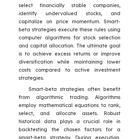
select financially stable companies,
identify undervalued stocks, and
capitalize on price momentum. Smart-
beta strategies execute these rules using
computer algorithms for stock selection
and capital allocation. The ultimate goal
is to achieve excess returns or improve
diversification while maintaining lower
costs compared to active investment
strategies.
Smart-beta strategies often benefit
from algorithmic trading. Algorithms
employ mathematical equations to rank,
select, and allocate assets. Robust
historical data plays a crucial role in
backtesting the chosen factors for a
smart-beta strategy. During execution,