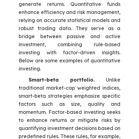
generate returns. Quantitative funds
enhance efficiency and risk management,
relying on accurate statistical models and
robust trading data. They serve as a
bridge between passive and active
investment, combining rule-based
investing with factor-driven insights.
Below are some examples of quantitative
investing.
Smart-beta portfolio.
Unlike
traditional market-cap weighted indices,
smart-beta strategies emphasize specific
factors such as size, quality and
momentum. Factor-based investing seeks
to enhance returns or mitigate risks by
quantifying investment decisions based on
predefined rules. These rules, for example,