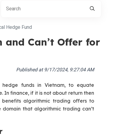
ical Hedge Fund
 and Can’t Offer for
Published at
9/17/2024, 9:27:04 AM
r hedge funds in Vietnam, to equate
. In finance, if it is not about return then
 benefits algorithmic trading offers to
he domain that algorithmic trading can’t
r