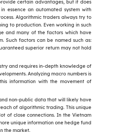
provide certain advantages, but it does
is in essence an automated system with
ocess. Algorithmic traders always try to
ing to production. Even working in such
nge and many of the factors which have
hm. Such factors can be named such as:
 guaranteed superior return may not hold
ndustry and requires in-depth knowledge of
evelopments. Analyzing macro numbers is
 this information with the movement of
nd non-public data that will likely have
each of algorithmic trading. This unique
ot of close connections. In the Vietnam
e more unique information one hedge fund
in the market.