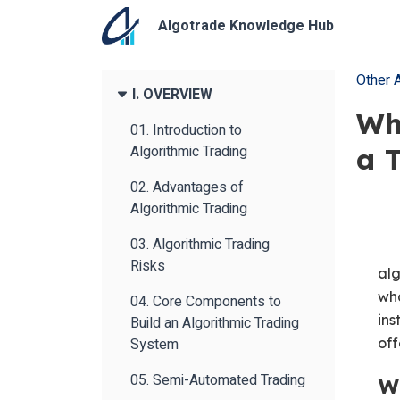
Algotrade Knowledge Hub
Other A
I. OVERVIEW
Wh
01. Introduction to
Algorithmic Trading
a 
02. Advantages of
Algorithmic Trading
03. Algorithmic Trading
Risks
alg
wha
04. Core Components to
ins
Build an Algorithmic Trading
System
off
05. Semi-Automated Trading
W