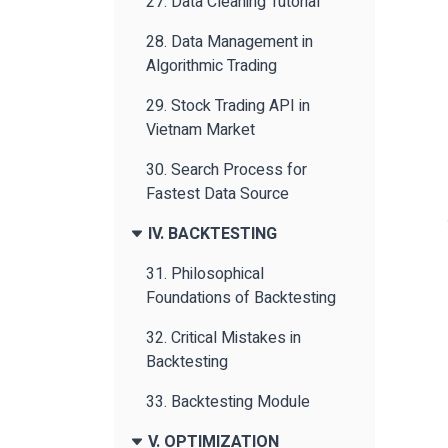
27. Data Cleaning Tutorial
28. Data Management in
Algorithmic Trading
29. Stock Trading API in
Vietnam Market
30. Search Process for
Fastest Data Source
IV. BACKTESTING
31. Philosophical
Foundations of Backtesting
32. Critical Mistakes in
Backtesting
33. Backtesting Module
V. OPTIMIZATION