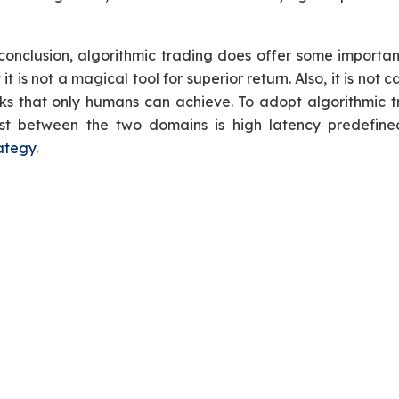
conclusion, algorithmic trading does offer some import
 it is not a magical tool for superior return. Also, it is n
ks that only humans can achieve. To adopt algorithmic tr
st between the two domains is high latency predefine
ategy
.