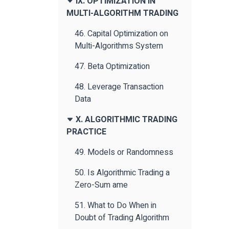
IX. OPTIMIZATION IN
MULTI-ALGORITHM TRADING
46. Capital Optimization on
Multi-Algorithms System
47. Beta Optimization
48. Leverage Transaction
Data
X. ALGORITHMIC TRADING
PRACTICE
49. Models or Randomness
50. Is Algorithmic Trading a
Zero-Sum ame
51. What to Do When in
Doubt of Trading Algorithm