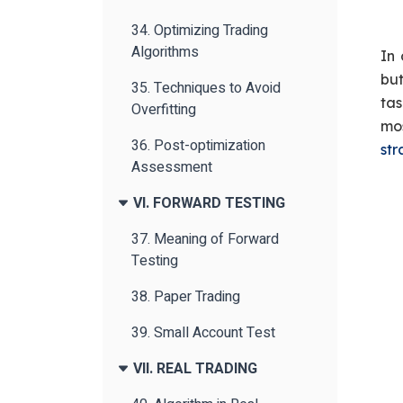
34. Optimizing Trading
Algorithms
In 
but
35. Techniques to Avoid
tas
Overfitting
mo
36. Post-optimization
str
Assessment
VI. FORWARD TESTING
37. Meaning of Forward
Testing
38. Paper Trading
39. Small Account Test
VII. REAL TRADING