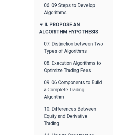
06. 09 Steps to Develop
Algorithms
II. PROPOSE AN
ALGORITHM HYPOTHESIS
07. Distinction between Two
Types of Algorithms
08. Execution Algorithms to
Optimize Trading Fees
09. 06 Components to Build
a Complete Trading
Algorithm
10. Differences Between
Equity and Derivative
Trading