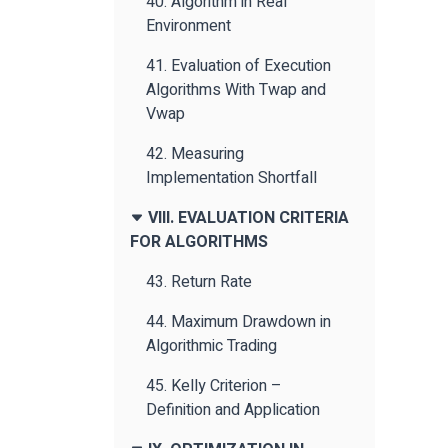
40. Algorithm in Real
Environment
41. Evaluation of Execution
Algorithms With Twap and
Vwap
42. Measuring
Implementation Shortfall
VIII. EVALUATION CRITERIA
FOR ALGORITHMS
43. Return Rate
44. Maximum Drawdown in
Algorithmic Trading
45. Kelly Criterion –
Definition and Application