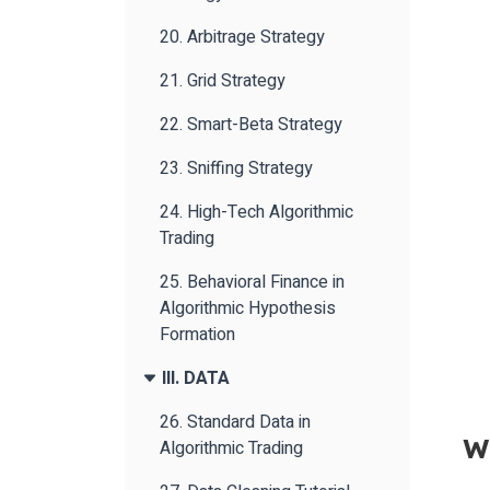
20. Arbitrage Strategy
21. Grid Strategy
22. Smart-Beta Strategy
23. Sniffing Strategy
24. High-Tech Algorithmic
Trading
25. Behavioral Finance in
Algorithmic Hypothesis
Formation
III. DATA
26. Standard Data in
W
Algorithmic Trading