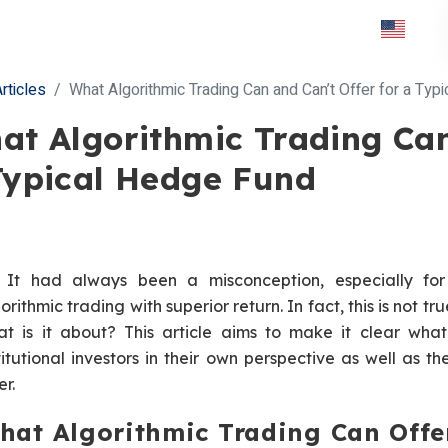
rticles
What Algorithmic Trading Can and Can’t Offer for a Typ
at Algorithmic Trading Can
Typical Hedge Fund
It had always been a misconception, especially fo
orithmic trading with superior return. In fact, this is not true
t is it about? This article aims to make it clear what
titutional investors in their own perspective as well as t
er.
hat Algorithmic Trading Can Offe