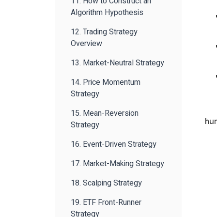
11. How to Construct an
Algorithm Hypothesis
12. Trading Strategy
Overview
13. Market-Neutral Strategy
14. Price Momentum
Strategy
15. Mean-Reversion
hu
Strategy
16. Event-Driven Strategy
17. Market-Making Strategy
18. Scalping Strategy
19. ETF Front-Runner
Strategy