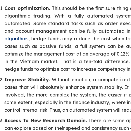
Cost optimization.
This should be the first sure thing 
algorithmic trading. With a fully automated system
automated. Some standard tasks such as order execu
and account management can be fully automated in a
algorithms
, hedge funds may reduce the cost when tra
cases such as passive funds, a full system can be 
optimize the management cost at an average of 0.12% i
in the Vietnam market. That is a ten-fold difference.
hedge funds to optimize cost to increase competency in
Improve Stability.
Without emotion, a computerized 
cases that will absolutely enhance system stability. 
involved, the more complex the system, the easier it 
some extent, especially in the finance industry, where info
control internal risk. Thus, an automated system will red
Access To New Research Domain.
There are some ap
can explore based on their speed and consistency such 