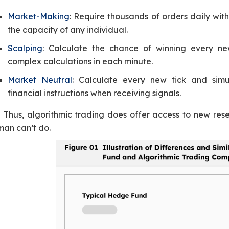
Market-Making
: Require thousands of orders daily wit
the capacity of any individual.
Scalping
: Calculate the chance of winning every n
complex calculations in each minute.
Market Neutral
: Calculate every new tick and simul
financial instructions when receiving signals.
Thus, algorithmic trading does offer access to new res
man can’t do.