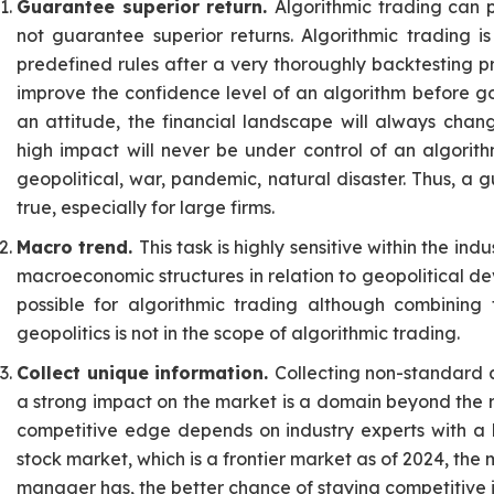
Guarantee superior return.
Algorithmic trading can 
not guarantee superior returns. Algorithmic trading 
predefined rules after a very thoroughly backtesting pr
improve the confidence level of an algorithm before go
an attitude, the financial landscape will always cha
high impact will never be under control of an algorit
geopolitical, war, pandemic, natural disaster. Thus, a
true, especially for large firms.
Macro trend.
This task is highly sensitive within the i
macroeconomic structures in relation to geopolitical d
possible for algorithmic trading although combining
geopolitics is not in the scope of algorithmic trading.
Collect unique information.
Collecting non-standard a
a strong impact on the market is a domain beyond the r
competitive edge depends on industry experts with a l
stock market, which is a frontier market as of 2024, th
manager has, the better chance of staying competitive 