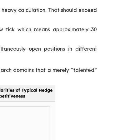
h heavy calculation. That should exceed
ew tick which means approximately 30
taneously open positions in different
earch domains that a merely “talented”