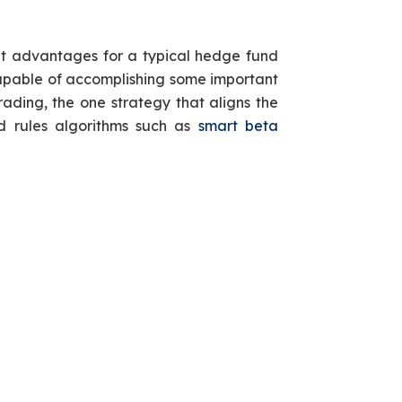
ant advantages for a typical hedge fund
ot capable of accomplishing some important
ading, the one strategy that aligns the
d rules algorithms such as
smart beta