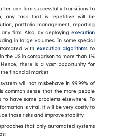
after one firm successfully transitions to
, any task that is repetitive will be
tion, portfolio management, reporting
ny firm. Also, by deploying
execution
ding in large volumes. In some special
automated with
execution algorithms
to
n the US in comparison to more than 1%
 Hence, there is a vast opportunity for
 the financial market.
system will not misbehave in 99.99% of
It is common sense that the more people
is to have some problems elsewhere. To
rmation is vital, it will be very costly to
uce those risks and improve stability.
proaches that only automated systems
as: