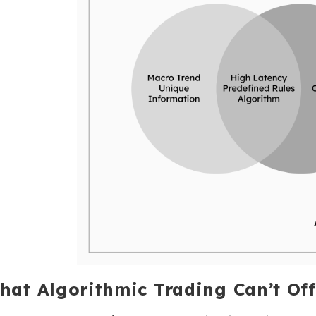
hat Algorithmic Trading Can’t Off