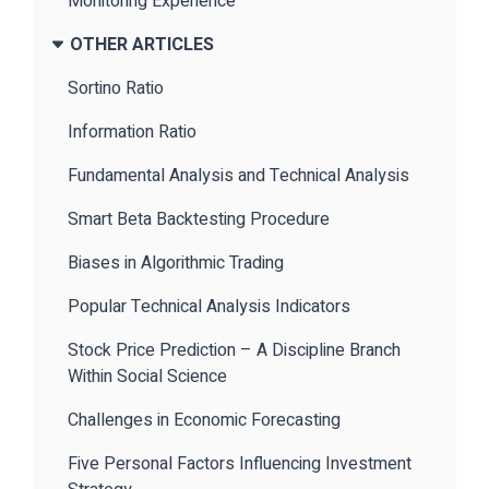
Monitoring Experience
OTHER ARTICLES
Sortino Ratio
Information Ratio
Fundamental Analysis and Technical Analysis
Smart Beta Backtesting Procedure
Biases in Algorithmic Trading
Popular Technical Analysis Indicators
Stock Price Prediction – A Discipline Branch
Within Social Science
Challenges in Economic Forecasting
Five Personal Factors Influencing Investment