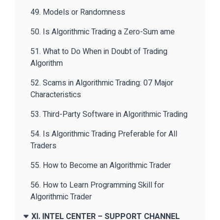
49. Models or Randomness
50. Is Algorithmic Trading a Zero-Sum ame
51. What to Do When in Doubt of Trading
Algorithm
52. Scams in Algorithmic Trading: 07 Major
Characteristics
53. Third-Party Software in Algorithmic Trading
54. Is Algorithmic Trading Preferable for All
Traders
55. How to Become an Algorithmic Trader
56. How to Learn Programming Skill for
Algorithmic Trader
XI. INTEL CENTER – SUPPORT CHANNEL