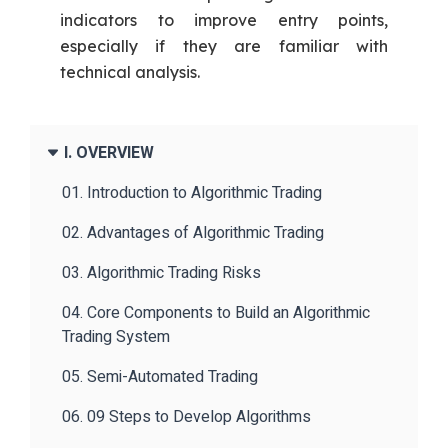
indicators to improve entry points,
especially if they are familiar with
technical analysis.
I. OVERVIEW
01. Introduction to Algorithmic Trading
02. Advantages of Algorithmic Trading
03. Algorithmic Trading Risks
04. Core Components to Build an Algorithmic
Trading System
05. Semi-Automated Trading
06. 09 Steps to Develop Algorithms