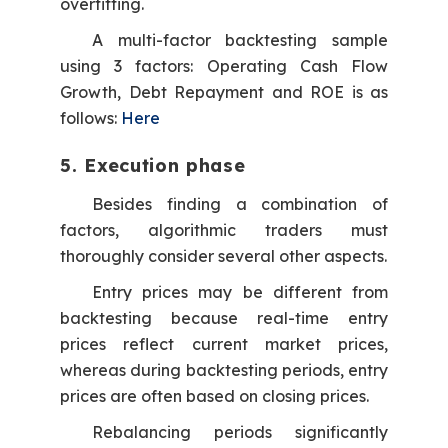
overfitting.
A multi-factor backtesting sample
using 3 factors: Operating Cash Flow
Growth, Debt Repayment and ROE is as
follows:
Here
5. Execution phase
Besides finding a combination of
factors, algorithmic traders must
thoroughly consider several other aspects.
Entry prices may be different from
backtesting because real-time entry
prices reflect current market prices,
whereas during backtesting periods, entry
prices are often based on closing prices.
Rebalancing periods significantly