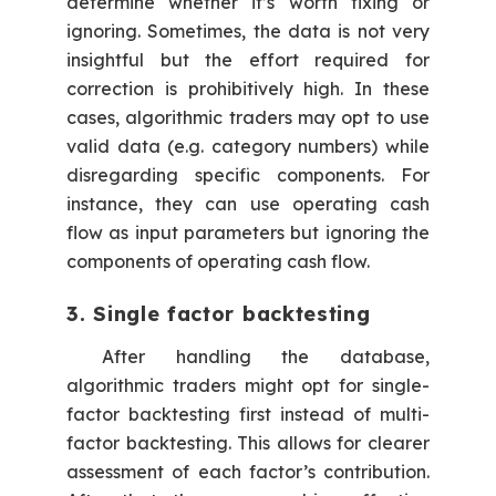
determine whether it’s worth fixing or
ignoring. Sometimes, the data is not very
insightful but the effort required for
correction is prohibitively high. In these
cases, algorithmic traders may opt to use
valid data (e.g. category numbers) while
disregarding specific components. For
instance, they can use operating cash
flow as input parameters but ignoring the
components of operating cash flow.
3. Single factor backtesting
After handling the database,
algorithmic traders might opt for single-
factor backtesting first instead of multi-
factor backtesting. This allows for clearer
assessment of each factor’s contribution.