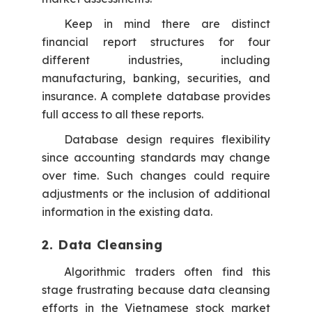
Keep in mind there are distinct
financial report structures for four
different industries, including
manufacturing, banking, securities, and
insurance. A complete database provides
full access to all these reports.
Database design requires flexibility
since accounting standards may change
over time. Such changes could require
adjustments or the inclusion of additional
information in the existing data.
2. Data Cleansing
Algorithmic traders often find this
stage frustrating because data cleansing
efforts in the Vietnamese stock market