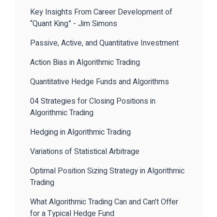
Key Insights From Career Development of
“Quant King” - Jim Simons
Passive, Active, and Quantitative Investment
Action Bias in Algorithmic Trading
Quantitative Hedge Funds and Algorithms
04 Strategies for Closing Positions in
Algorithmic Trading
Hedging in Algorithmic Trading
Variations of Statistical Arbitrage
Optimal Position Sizing Strategy in Algorithmic
Trading
What Algorithmic Trading Can and Can’t Offer
for a Typical Hedge Fund