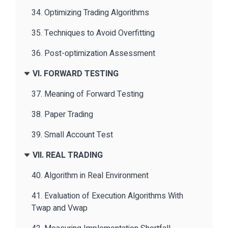
34. Optimizing Trading Algorithms
35. Techniques to Avoid Overfitting
36. Post-optimization Assessment
VI. FORWARD TESTING
37. Meaning of Forward Testing
38. Paper Trading
39. Small Account Test
VII. REAL TRADING
40. Algorithm in Real Environment
41. Evaluation of Execution Algorithms With
Twap and Vwap