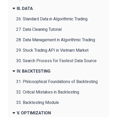
III. DATA
26. Standard Data in Algorithmic Trading
27. Data Cleaning Tutorial
28. Data Management in Algorithmic Trading
29. Stock Trading API in Vietnam Market
30. Search Process for Fastest Data Source
IV. BACKTESTING
31. Philosophical Foundations of Backtesting
32. Critical Mistakes in Backtesting
33. Backtesting Module
V. OPTIMIZATION