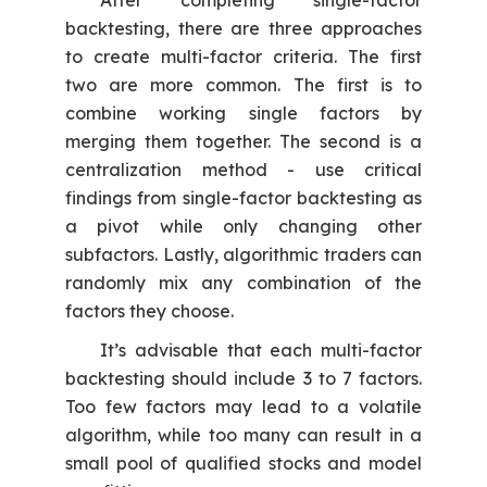
After completing single-factor
backtesting, there are three approaches
to create multi-factor criteria. The first
two are more common. The first is to
combine working single factors by
merging them together. The second is a
centralization method - use critical
findings from single-factor backtesting as
a pivot while only changing other
subfactors. Lastly, algorithmic traders can
randomly mix any combination of the
factors they choose.
It’s advisable that each multi-factor
backtesting should include 3 to 7 factors.
Too few factors may lead to a volatile
algorithm, while too many can result in a
small pool of qualified stocks and model