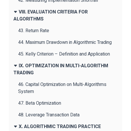
42. Measuring Implementation Shortfall
VIII. EVALUATION CRITERIA FOR
ALGORITHMS
43. Return Rate
44. Maximum Drawdown in Algorithmic Trading
45. Kelly Criterion – Definition and Application
IX. OPTIMIZATION IN MULTI-ALGORITHM
TRADING
46. Capital Optimization on Multi-Algorithms
System
47. Beta Optimization
48. Leverage Transaction Data
X. ALGORITHMIC TRADING PRACTICE