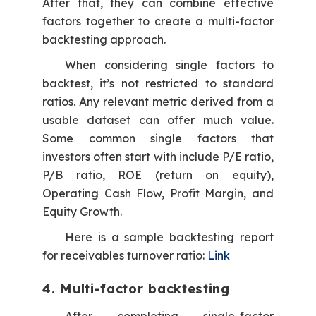
After that, they can combine effective
factors together to create a multi-factor
backtesting approach.
When considering single factors to
backtest, it’s not restricted to standard
ratios. Any relevant metric derived from a
usable dataset can offer much value.
Some common single factors that
investors often start with include P/E ratio,
P/B ratio, ROE (return on equity),
Operating Cash Flow, Profit Margin, and
Equity Growth.
Here is a sample backtesting report
for receivables turnover ratio:
Link
4. Multi-factor backtesting