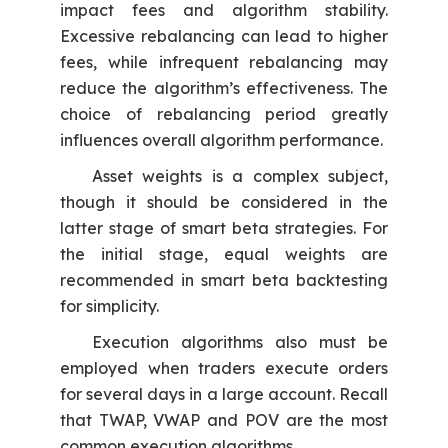
impact fees and algorithm stability.
Excessive rebalancing can lead to higher
fees, while infrequent rebalancing may
reduce the algorithm’s effectiveness. The
choice of rebalancing period greatly
influences overall algorithm performance.
Asset weights is a complex subject,
though it should be considered in the
latter stage of smart beta strategies. For
the initial stage, equal weights are
recommended in smart beta backtesting
for simplicity.
Execution algorithms also must be
employed when traders execute orders
for several days in a large account. Recall
that TWAP, VWAP and POV are the most
common execution algorithms.