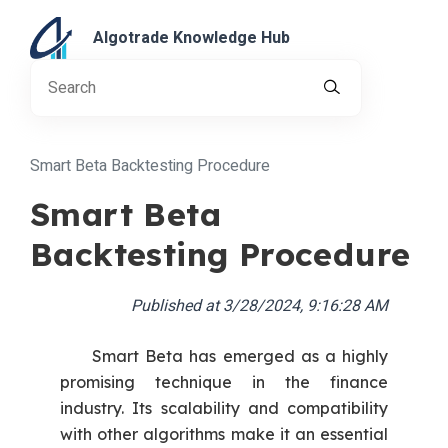
Algotrade Knowledge Hub
Smart Beta Backtesting Procedure
Smart Beta
Backtesting Procedure
Published at
3/28/2024, 9:16:28 AM
Smart Beta has emerged as a highly
promising technique in the finance
industry. Its scalability and compatibility
with other algorithms make it an essential