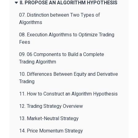
II. PROPOSE AN ALGORITHM HYPOTHESIS
07. Distinction between Two Types of
Algorithms
08. Execution Algorithms to Optimize Trading
Fees
09. 06 Components to Build a Complete
Trading Algorithm
10. Differences Between Equity and Derivative
Trading
11. How to Construct an Algorithm Hypothesis
12. Trading Strategy Overview
13. Market-Neutral Strategy
14. Price Momentum Strategy