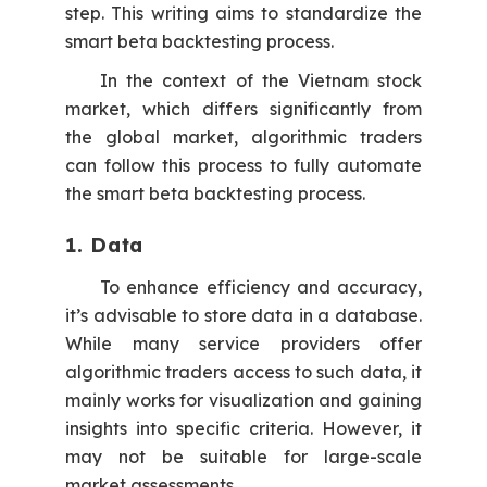
step. This writing aims to standardize the
smart beta backtesting process.
In the context of the Vietnam stock
market, which differs significantly from
the global market, algorithmic traders
can follow this process to fully automate
the smart beta backtesting process.
1. Data
To enhance efficiency and accuracy,
it’s advisable to store data in a database.
While many service providers offer
algorithmic traders access to such data, it
mainly works for visualization and gaining
insights into specific criteria. However, it
may not be suitable for large-scale
market assessments.