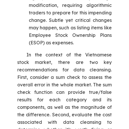
modification, requiring algorithmic
traders to prepare for this impending
change. Subtle yet critical changes
may happen, such as listing items like
Employee Stock Ownership Plans
(ESOP) as expenses.
In the context of the Vietnamese
stock market, there are two key
recommendations for data cleansing.
First, consider a sum check to assess the
overall error in the whole market. The sum
check function can provide true/false
results for each category and its
components, as well as the magnitude of
the difference. Second, evaluate the cost
associated with data cleansing to