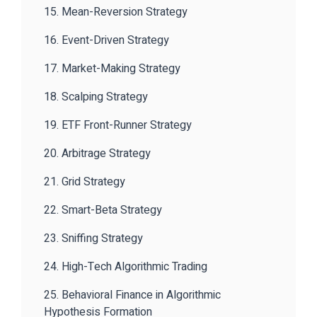
15. Mean-Reversion Strategy
16. Event-Driven Strategy
17. Market-Making Strategy
18. Scalping Strategy
19. ETF Front-Runner Strategy
20. Arbitrage Strategy
21. Grid Strategy
22. Smart-Beta Strategy
23. Sniffing Strategy
24. High-Tech Algorithmic Trading
25. Behavioral Finance in Algorithmic
Hypothesis Formation