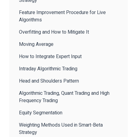
Strategy
Feature Improvement Procedure for Live
Algorithms
Overfitting and How to Mitigate It
Moving Average
How to Integrate Expert Input
Intraday Algorithmic Trading
Head and Shoulders Pattern
Algorithmic Trading, Quant Trading and High
Frequency Trading
Equity Segmentation
Weighting Methods Used in Smart-Beta
Strategy