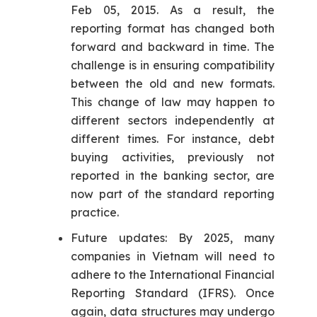
Feb 05, 2015. As a result, the
reporting format has changed both
forward and backward in time. The
challenge is in ensuring compatibility
between the old and new formats.
This change of law may happen to
different sectors independently at
different times. For instance, debt
buying activities, previously not
reported in the banking sector, are
now part of the standard reporting
practice.
Future updates: By 2025, many
companies in Vietnam will need to
adhere to the International Financial
Reporting Standard (IFRS). Once
again, data structures may undergo