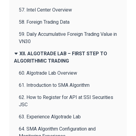
57. Intel Center Overview
58. Foreign Trading Data
59. Daily Accumulative Foreign Trading Value in
VN30
XII. ALGOTRADE LAB – FIRST STEP TO
ALGORITHMIC TRADING
60. Algotrade Lab Overview
61. Introduction to SMA Algorithm
62. How to Register for API at SSI Securities
JSC
63. Experience Algotrade Lab
64. SMA Algorithm Configuration and