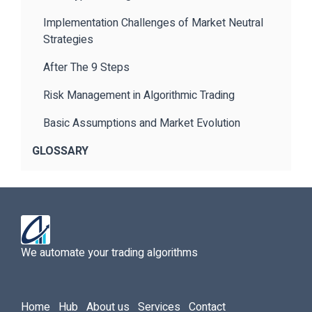
Implementation Challenges of Market Neutral
Strategies
After The 9 Steps
Risk Management in Algorithmic Trading
Basic Assumptions and Market Evolution
GLOSSARY
We automate your trading algorithms
Home
Hub
About us
Services
Contact