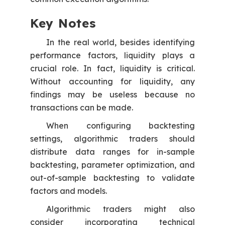
Key Notes
In the real world, besides identifying
performance factors, liquidity plays a
crucial role. In fact, liquidity is critical.
Without accounting for liquidity, any
findings may be useless because no
transactions can be made.
When configuring backtesting
settings, algorithmic traders should
distribute data ranges for in-sample
backtesting, parameter optimization, and
out-of-sample backtesting to validate
factors and models.
Algorithmic traders might also
consider incorporating technical