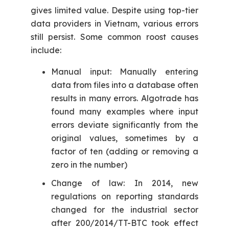
gives limited value. Despite using top-tier
data providers in Vietnam, various errors
still persist. Some common roost causes
include:
Manual input: Manually entering
data from files into a database often
results in many errors. Algotrade has
found many examples where input
errors deviate significantly from the
original values, sometimes by a
factor of ten (adding or removing a
zero in the number)
Change of law: In 2014, new
regulations on reporting standards
changed for the industrial sector
after 200/2014/TT-BTC took effect